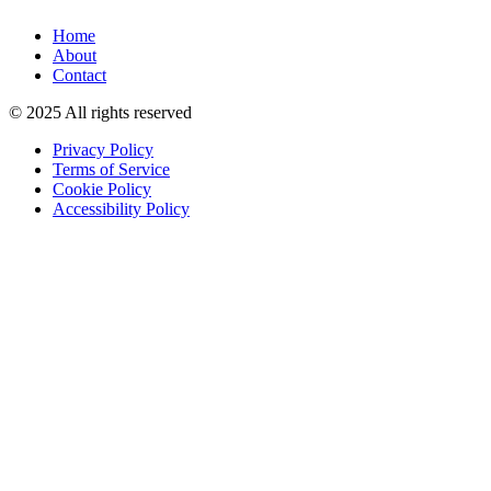
Home
About
Contact
© 2025 All rights reserved
Privacy Policy
Terms of Service
Cookie Policy
Accessibility Policy