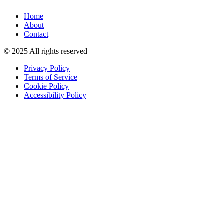
Home
About
Contact
© 2025 All rights reserved
Privacy Policy
Terms of Service
Cookie Policy
Accessibility Policy